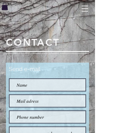
CONTACT
Send e-mail