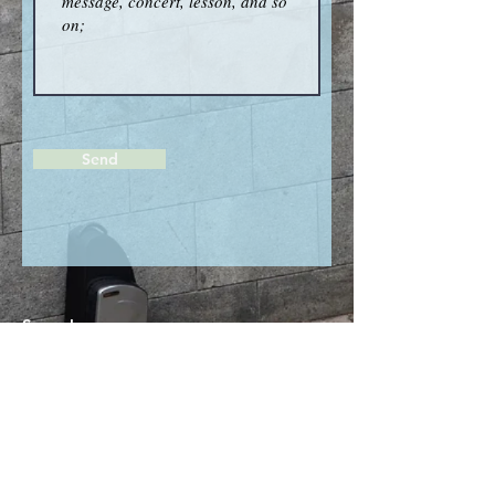
Send
Saxophone ;
Kanako Kikuchi
Photo graph ;
Tomoko Ishii